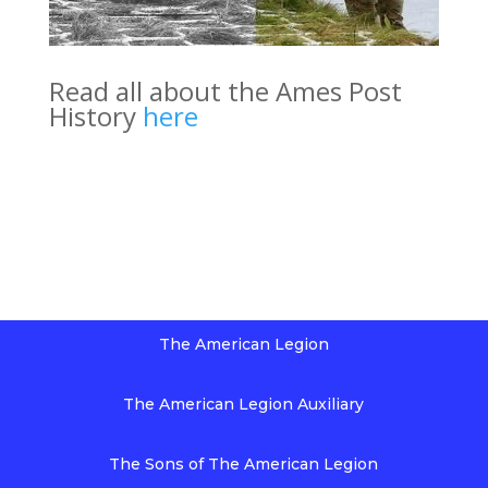
Read all about the Ames Post
History
here
The American Legion
The American Legion Auxiliary
The Sons of The American Legion