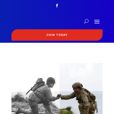
JOIN TODAY