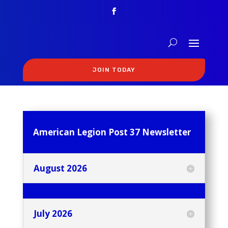
JOIN TODAY
American Legion Post 37 Newsletter
August 2026
July 2026