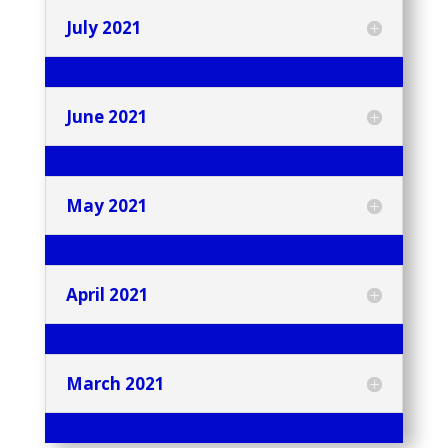
July 2021
June 2021
May 2021
April 2021
March 2021