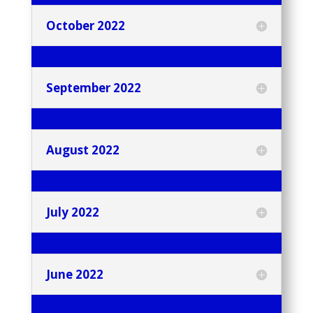
October 2022
September 2022
August 2022
July 2022
June 2022