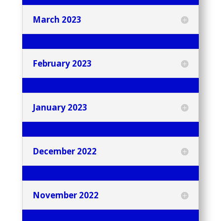
March 2023
February 2023
January 2023
December 2022
November 2022