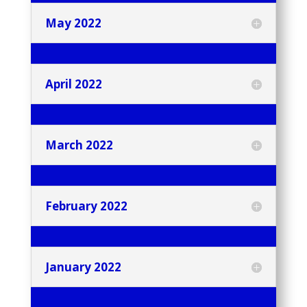
May 2022
April 2022
March 2022
February 2022
January 2022