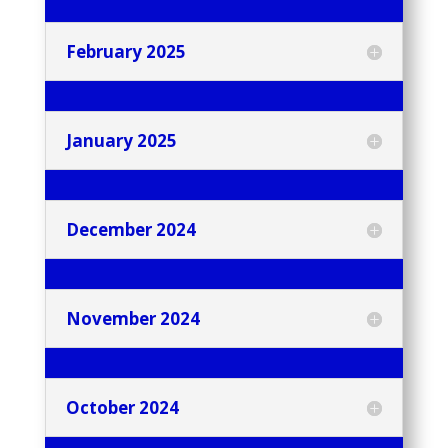
February 2025
January 2025
December 2024
November 2024
October 2024