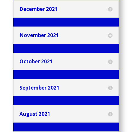
December 2021
November 2021
October 2021
September 2021
August 2021