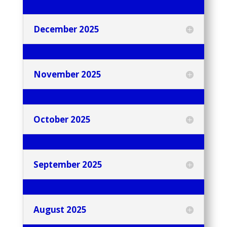
December 2025
November 2025
October 2025
September 2025
August 2025