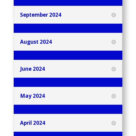
September 2024
August 2024
June 2024
May 2024
April 2024