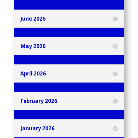
June 2026
May 2026
April 2026
February 2026
January 2026