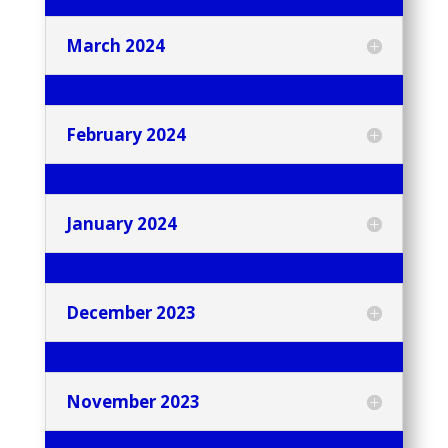
March 2024
February 2024
January 2024
December 2023
November 2023