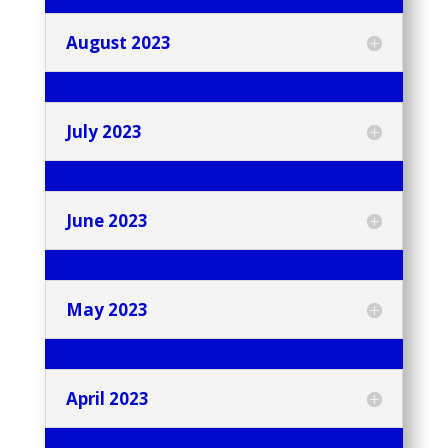
August 2023
July 2023
June 2023
May 2023
April 2023