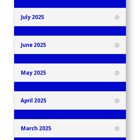
July 2025
June 2025
May 2025
April 2025
March 2025