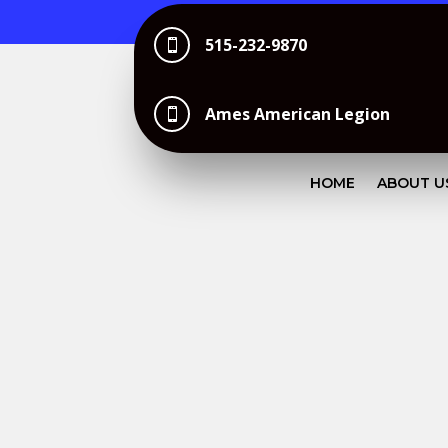
515-232-9870

Ames American Legion

HOME
ABOUT U