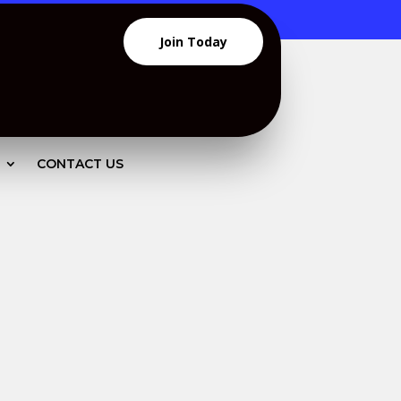
Join Today
CONTACT US