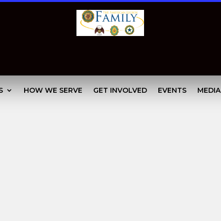
S
HOW WE SERVE
GET INVOLVED
EVENTS
MEDIA