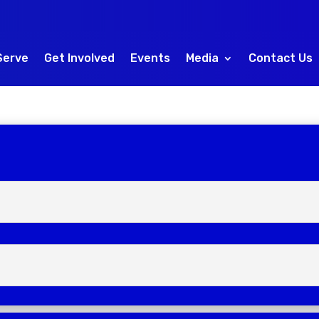
Serve
Get Involved
Events
Media
Contact Us