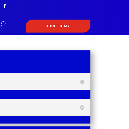
JOIN TODAY