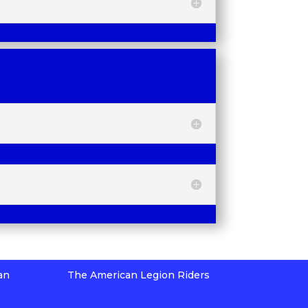
an
The American Legion Riders