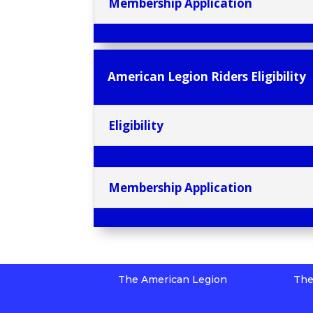
Membership Application
American Legion Riders Eligibility
Eligibility
Membership Application
The American Legion
The