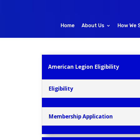
Home
About Us
How We 
American Legion Eligibility
Eligibility
Membership Application