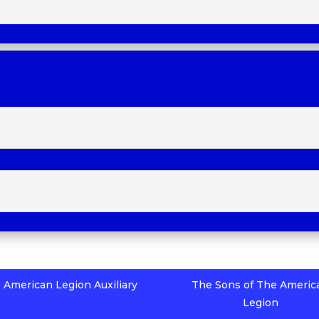
 American Legion Auxiliary
The Sons of The Americ
Legion