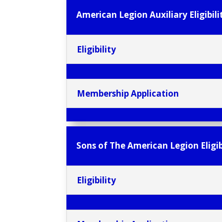
American Legion Auxiliary Eligibili
Eligibility
Membership Application
Sons of The American Legion Eligib
Eligibility